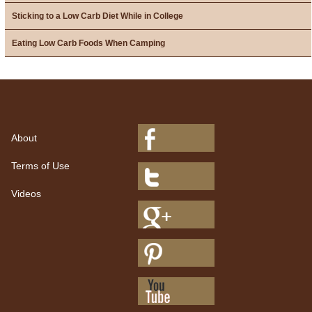
Sticking to a Low Carb Diet While in College
Eating Low Carb Foods When Camping
About
Terms of Use
Videos