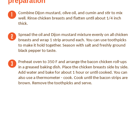
preparation
Combine Dijon mustard, olive oil, and cumin and stir to mix
well. Rinse chicken breasts and flatten until about 1/4 inch
thick.
Spread the oil and Dijon mustard mixture evenly on all chicken
breasts and wrap 1 strip around each. You can use toothpicks
to make it hold together. Season with salt and freshly ground
black pepper to taste.
Preheat oven to 350 F and arrange the bacon chicken roll-ups
in a greased baking dish. Place the chicken breasts side by side.
Add water and bake for about 1 hour or until cooked. You can
also use a thermometer - cook. Cook until the bacon strips are
brown. Remove the toothpicks and serve.