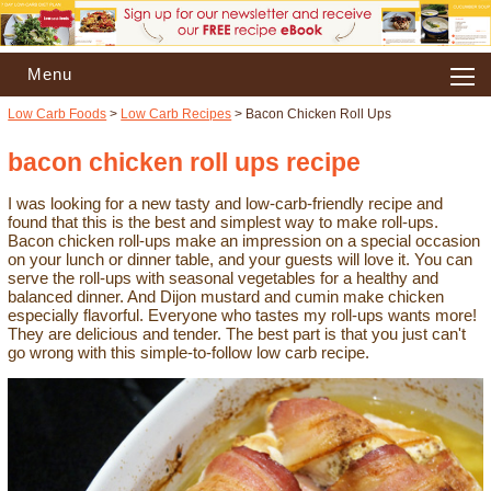
Menu
Low Carb Foods
>
Low Carb Recipes
> Bacon Chicken Roll Ups
bacon chicken roll ups recipe
I was looking for a new tasty and low-carb-friendly recipe and
found that this is the best and simplest way to make roll-ups.
Bacon chicken roll-ups make an impression on a special occasion
on your lunch or dinner table, and your guests will love it. You can
serve the roll-ups with seasonal vegetables for a healthy and
balanced dinner. And Dijon mustard and cumin make chicken
especially flavorful. Everyone who tastes my roll-ups wants more!
They are delicious and tender. The best part is that you just can't
go wrong with this simple-to-follow low carb recipe.