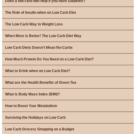
Does a low carb diet help if you have Diabetes?
The Role of Insulin when on Low Carb Diet
The Low Carb Way to Weight Loss
When More is Better! The Low Carb Diet Way
Low Carb Diets Doesn't Mean No-Carbs
How Much Protein Do You Need on a Low Carb Diet?
What to Drink when on Low Carb Diet?
What are the Health Benefits of Green Tea
What is Body Mass Index (BMI)?
How to Boost Your Metabolism
Surviving the Holidays on Low Carb
Low Carb Grocery Shopping on a Budget