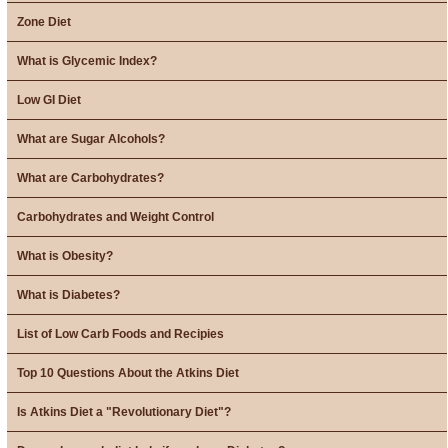
Zone Diet
What is Glycemic Index?
Low GI Diet
What are Sugar Alcohols?
What are Carbohydrates?
Carbohydrates and Weight Control
What is Obesity?
What is Diabetes?
List of Low Carb Foods and Recipies
Top 10 Questions About the Atkins Diet
Is Atkins Diet a "Revolutionary Diet"?