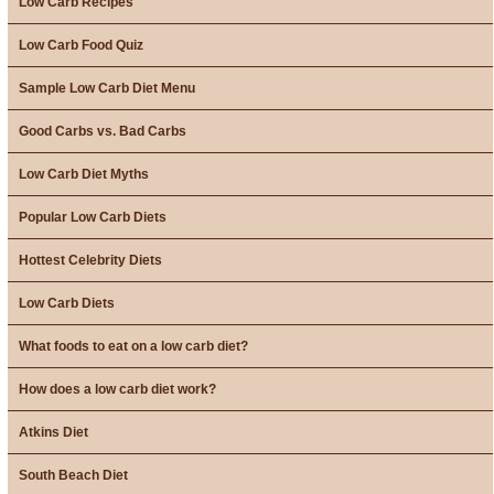
Low Carb Recipes
Low Carb Food Quiz
Sample Low Carb Diet Menu
Good Carbs vs. Bad Carbs
Low Carb Diet Myths
Popular Low Carb Diets
Hottest Celebrity Diets
Low Carb Diets
What foods to eat on a low carb diet?
How does a low carb diet work?
Atkins Diet
South Beach Diet