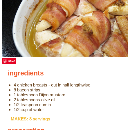
Save
ingredients
4 chicken breasts - cut in half lengthwise
8 bacon strips
1 tablespoon Dijon mustard
2 tablespoons olive oil
1/2 teaspoon cumin
1/2 cup of water
MAKES: 8 servings