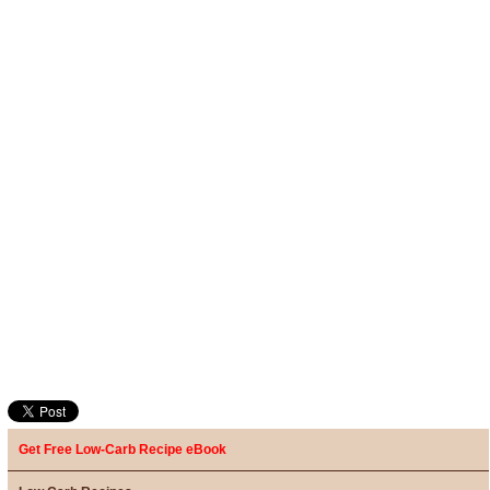
Get Free Low-Carb Recipe eBook