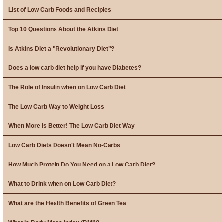
List of Low Carb Foods and Recipies
Top 10 Questions About the Atkins Diet
Is Atkins Diet a "Revolutionary Diet"?
Does a low carb diet help if you have Diabetes?
The Role of Insulin when on Low Carb Diet
The Low Carb Way to Weight Loss
When More is Better! The Low Carb Diet Way
Low Carb Diets Doesn't Mean No-Carbs
How Much Protein Do You Need on a Low Carb Diet?
What to Drink when on Low Carb Diet?
What are the Health Benefits of Green Tea