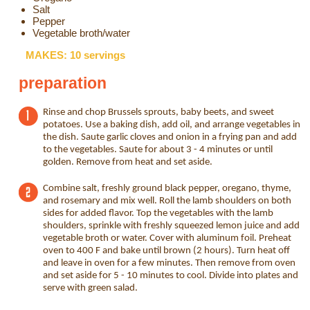
Salt
Pepper
Vegetable broth/water
MAKES: 10 servings
preparation
Rinse and chop Brussels sprouts, baby beets, and sweet
potatoes. Use a baking dish, add oil, and arrange vegetables in
the dish. Saute garlic cloves and onion in a frying pan and add
to the vegetables. Saute for about 3 - 4 minutes or until
golden. Remove from heat and set aside.
Combine salt, freshly ground black pepper, oregano, thyme,
and rosemary and mix well. Roll the lamb shoulders on both
sides for added flavor. Top the vegetables with the lamb
shoulders, sprinkle with freshly squeezed lemon juice and add
vegetable broth or water. Cover with aluminum foil. Preheat
oven to 400 F and bake until brown (2 hours). Turn heat off
and leave in oven for a few minutes. Then remove from oven
and set aside for 5 - 10 minutes to cool. Divide into plates and
serve with green salad.