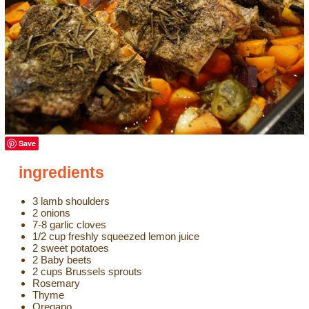
Save
ingredients
3 lamb shoulders
2 onions
7-8 garlic cloves
1/2 cup freshly squeezed lemon juice
2 sweet potatoes
2 Baby beets
2 cups Brussels sprouts
Rosemary
Thyme
Oregano