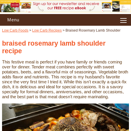
Menu
Low Carb Foods
>
Low Carb Recipes
> Braised Rosemary Lamb Shoulder
braised rosemary lamb shoulder
recipe
This festive meal is perfect if you have family or friends coming
over for dinner. Tender meat combines perfectly with sweet
potatoes, beets, and a flavorful mix of seasonings. Vegetable broth
adds flavor and nutrients. This recipe is my husband's favorite
since the very first time I tried it. While this isn't exactly a quick-fix
dish, it is delicious and ideal for special occasions. It is a savory
specialty for formal dinners, anniversaries, and other occasions,
and the best part is that meat doesn't require marinating.