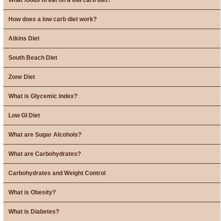
How does a low carb diet work?
Atkins Diet
South Beach Diet
Zone Diet
What is Glycemic Index?
Low GI Diet
What are Sugar Alcohols?
What are Carbohydrates?
Carbohydrates and Weight Control
What is Obesity?
What is Diabetes?