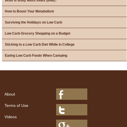
What is Body Mass Index (BMI)?
How to Boost Your Metabolism
Surviving the Holidays on Low Carb
Low Carb Grocery Shopping on a Budget
Sticking to a Low Carb Diet While in College
Eating Low Carb Foods When Camping
About
Terms of Use
Videos