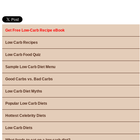
Get Free Low-Carb Recipe eBook
Low Carb Recipes
Low Carb Food Quiz
Sample Low Carb Diet Menu
Good Carbs vs. Bad Carbs
Low Carb Diet Myths
Popular Low Carb Diets
Hottest Celebrity Diets
Low Carb Diets
What foods to eat on a low carb diet?