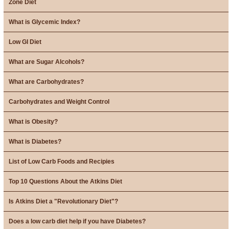
Zone Diet
What is Glycemic Index?
Low GI Diet
What are Sugar Alcohols?
What are Carbohydrates?
Carbohydrates and Weight Control
What is Obesity?
What is Diabetes?
List of Low Carb Foods and Recipies
Top 10 Questions About the Atkins Diet
Is Atkins Diet a "Revolutionary Diet"?
Does a low carb diet help if you have Diabetes?