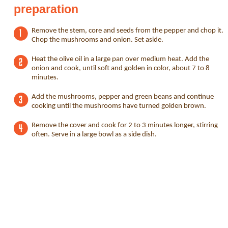
preparation
Remove the stem, core and seeds from the pepper and chop it.
Chop the mushrooms and onion. Set aside.
Heat the olive oil in a large pan over medium heat. Add the
onion and cook, until soft and golden in color, about 7 to 8
minutes.
Add the mushrooms, pepper and green beans and continue
cooking until the mushrooms have turned golden brown.
Remove the cover and cook for 2 to 3 minutes longer, stirring
often. Serve in a large bowl as a side dish.