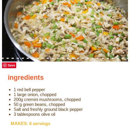
Save
ingredients
1 red bell pepper
1 large onion, chopped
200g cremini mushrooms, chopped
50 g green beans, chopped
Salt and freshly ground black pepper
3 tablespoons olive oil
MAKES: 6 servings