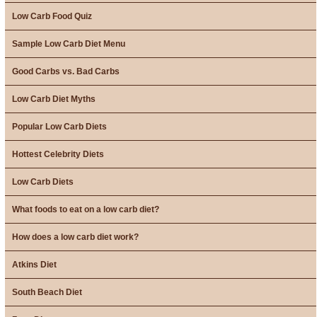
Low Carb Food Quiz
Sample Low Carb Diet Menu
Good Carbs vs. Bad Carbs
Low Carb Diet Myths
Popular Low Carb Diets
Hottest Celebrity Diets
Low Carb Diets
What foods to eat on a low carb diet?
How does a low carb diet work?
Atkins Diet
South Beach Diet