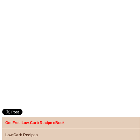
Get Free Low-Carb Recipe eBook
Low Carb Recipes