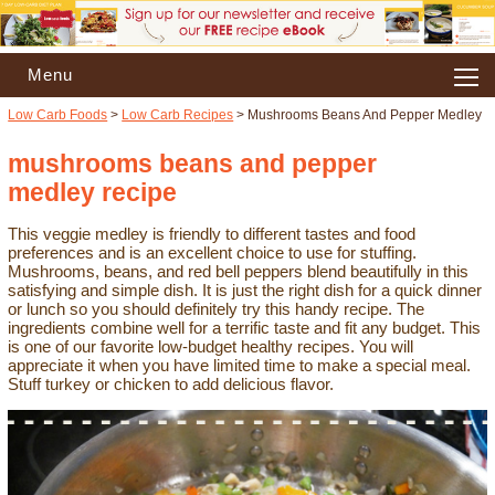
Menu
Low Carb Foods
>
Low Carb Recipes
> Mushrooms Beans And Pepper Medley
mushrooms beans and pepper
medley recipe
This veggie medley is friendly to different tastes and food
preferences and is an excellent choice to use for stuffing.
Mushrooms, beans, and red bell peppers blend beautifully in this
satisfying and simple dish. It is just the right dish for a quick dinner
or lunch so you should definitely try this handy recipe. The
ingredients combine well for a terrific taste and fit any budget. This
is one of our favorite low-budget healthy recipes. You will
appreciate it when you have limited time to make a special meal.
Stuff turkey or chicken to add delicious flavor.