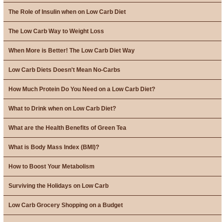
The Role of Insulin when on Low Carb Diet
The Low Carb Way to Weight Loss
When More is Better! The Low Carb Diet Way
Low Carb Diets Doesn't Mean No-Carbs
How Much Protein Do You Need on a Low Carb Diet?
What to Drink when on Low Carb Diet?
What are the Health Benefits of Green Tea
What is Body Mass Index (BMI)?
How to Boost Your Metabolism
Surviving the Holidays on Low Carb
Low Carb Grocery Shopping on a Budget