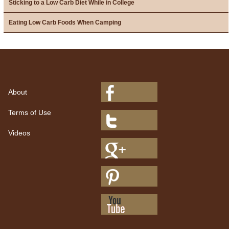
Sticking to a Low Carb Diet While in College
Eating Low Carb Foods When Camping
About
Terms of Use
Videos