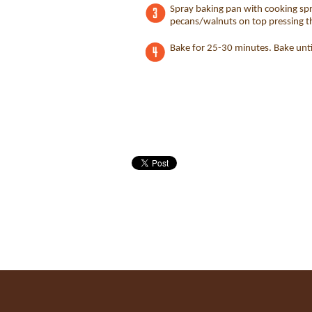
Spray baking pan with cooking spr
pecans/walnuts on top pressing 
Bake for 25-30 minutes. Bake until