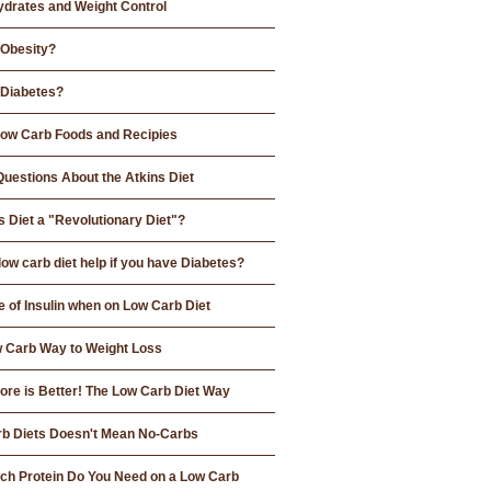
drates and Weight Control
 Obesity?
 Diabetes?
 Low Carb Foods and Recipies
Questions About the Atkins Diet
s Diet a "Revolutionary Diet"?
low carb diet help if you have Diabetes?
e of Insulin when on Low Carb Diet
 Carb Way to Weight Loss
re is Better! The Low Carb Diet Way
b Diets Doesn't Mean No-Carbs
h Protein Do You Need on a Low Carb