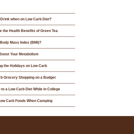
 Drink when on Low Carb Diet?
e the Health Benefits of Green Tea
 Body Mass Index (BMI)?
Boost Your Metabolism
ng the Holidays on Low Carb
b Grocery Shopping on a Budget
 to a Low Carb Diet While in College
 Low Carb Foods When Camping