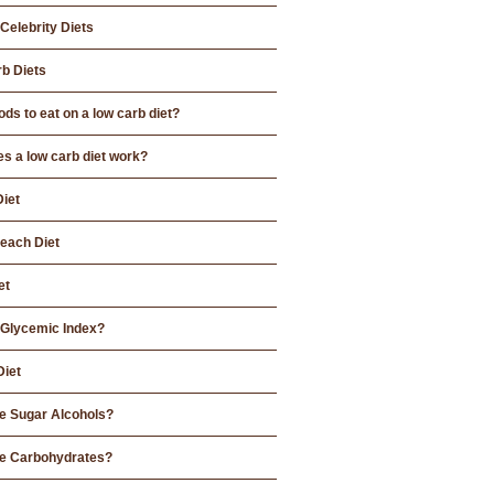
Celebrity Diets
b Diets
ds to eat on a low carb diet?
s a low carb diet work?
Diet
each Diet
et
 Glycemic Index?
Diet
e Sugar Alcohols?
e Carbohydrates?