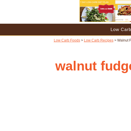
Low Carb
Low Carb Foods
>
Low Carb Recipes
> Walnut 
walnut fudg