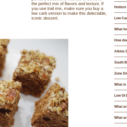
the perfect mix of flavors and texture. If
Hottest 
you use trail mix, make sure you buy a
low carb version to make this delectable,
iconic dessert.
Low Car
What foo
How doe
Atkins 
South B
Zone Di
What is
Low GI 
What ar
What ar