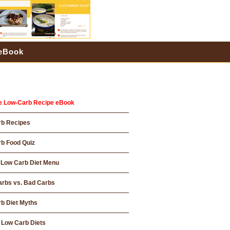
 eBook
e Low-Carb Recipe eBook
rb Recipes
b Food Quiz
Low Carb Diet Menu
rbs vs. Bad Carbs
b Diet Myths
 Low Carb Diets