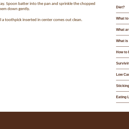
ay. Spoon batter into the pan and sprinkle the chopped
Diet?
them down gently.
What to
 a toothpick inserted in center comes out clean.
What ar
What is
How to 
Survivi
Low Car
Sticking
Eating