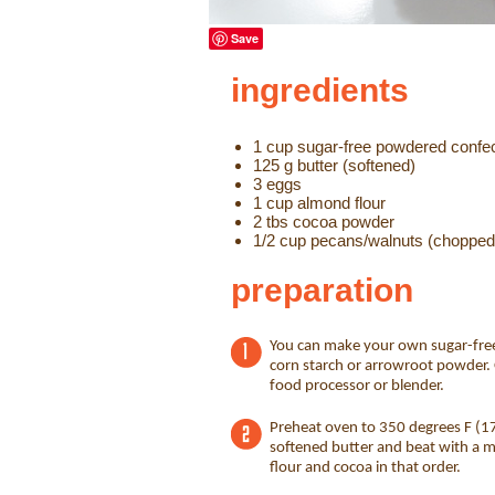
Save
ingredients
1 cup sugar-free powdered confe
125 g butter (softened)
3 eggs
1 cup almond flour
2 tbs cocoa powder
1/2 cup pecans/walnuts (chopped
preparation
You can make your own sugar-fre
corn starch or arrowroot powder. 
food processor or blender.
Preheat oven to 350 degrees F (17
softened butter and beat with a mi
flour and cocoa in that order.