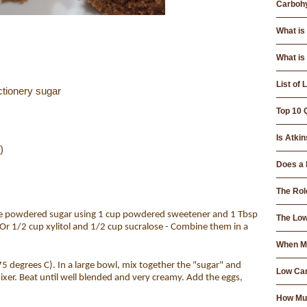
Carbohy
What is
What is
List of
ctionery sugar
Top 10 
Is Atkin
)
Does a 
The Rol
e powdered sugar using 1 cup powdered sweetener and 1 Tbsp
The Low
Or 1/2 cup xylitol and 1/2 cup sucralose - Combine them in a
When Mo
5 degrees C). In a large bowl, mix together the "sugar" and
Low Car
xer. Beat until well blended and very creamy. Add the eggs,
How Muc