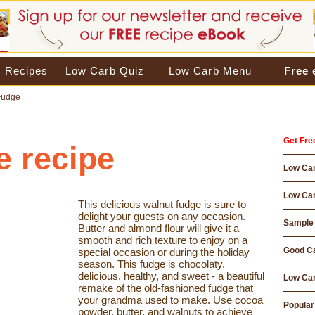
 Recipes
Low Carb Quiz
Low Carb Menu
Free
Fudge
Get Fre
e recipe
Low Ca
Low Car
This delicious walnut fudge is sure to
delight your guests on any occasion.
Sample 
Butter and almond flour will give it a
smooth and rich texture to enjoy on a
Good Ca
special occasion or during the holiday
season. This fudge is chocolaty,
delicious, healthy, and sweet - a beautiful
Low Car
remake of the old-fashioned fudge that
your grandma used to make. Use cocoa
Popular
powder, butter, and walnuts to achieve